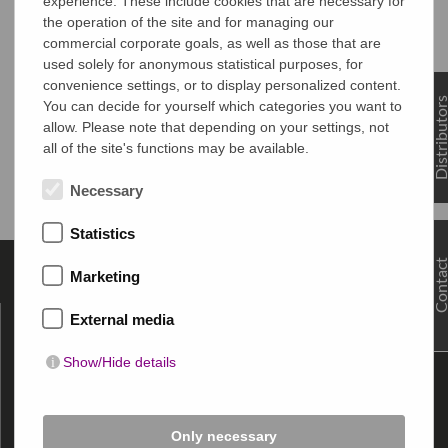
experience. These include cookies that are necessary for
the operation of the site and for managing our
commercial corporate goals, as well as those that are
used solely for anonymous statistical purposes, for
convenience settings, or to display personalized content.
Distributo
You can decide for yourself which categories you want to
allow. Please note that depending on your settings, not
all of the site's functions may be available.
Necessary
Statistics
Contac
Marketing
About MULTIFILM
External media
Contact
Show/Hide details
Imprint
Data privacy
General terms and conditions
Only necessary
Press