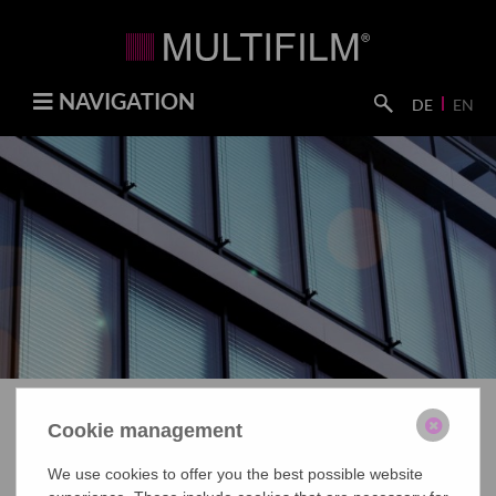
NAVIGATION
DE
EN
Cookie management
Vertriebsmitarbeiter(M/W/D) -
We use cookies to offer you the best possible website
innendienst