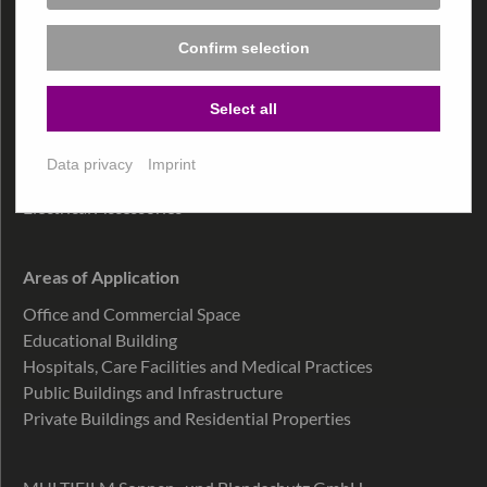
Confirm selection
Products
MultiFilm
®
Select all
MultiTex
®
MultiSky
®
Data privacy
Imprint
MultiDecor
®
Electrical Accessories
Areas of Application
Office and Commercial Space
Educational Building
Hospitals, Care Facilities and Medical Practices
Public Buildings and Infrastructure
Private Buildings and Residential Properties