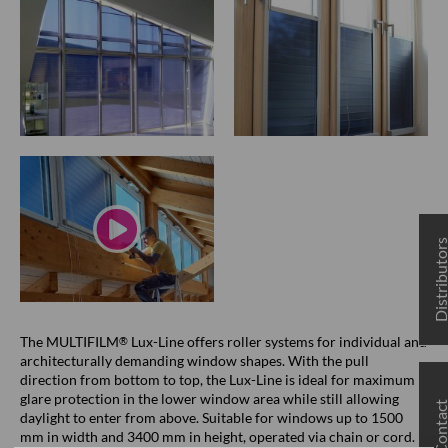
Distributo
The MULTIFILM
Lux-Line offers roller systems for individual and
®
architecturally demanding window shapes. With the pull
direction from bottom to top, the Lux-Line is ideal for maximum
glare protection in the lower window area while still allowing
Contac
daylight to enter from above. Suitable for windows up to 1500
mm in width and 3400 mm in height, operated via chain or cord.