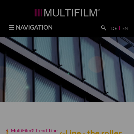
NAVIGATION
DE
EN
MultiFilm
Trend-Line
MultiFilm
®
Lux-Line - the roller
®