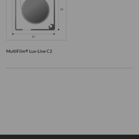
MultiFilm
Lux-Line C2
®