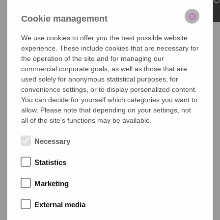
Highlights:
Cookie management
Shading for non-rectangular windows
We use cookies to offer you the best possible website
Custom solutions for gable windows and inclined skylight
experience. These include cookies that are necessary for
windows
the operation of the site and for managing our
commercial corporate goals, as well as those that are
Cassette Size
used solely for anonymous statistical purposes, for
type
width
height
convenience settings, or to display personalized content.
You can decide for yourself which categories you want to
C1
44mm
43mm
allow. Please note that depending on your settings, not
all of the site's functions may be available.
R1
42mm
46mm
Necessary
C2
57 mm
54 mm
Statistics
Maximum Dimensions
Marketing
Cassette
C1
R1
C2
External media
max. width
1500mm
1500
2200
mm
mm