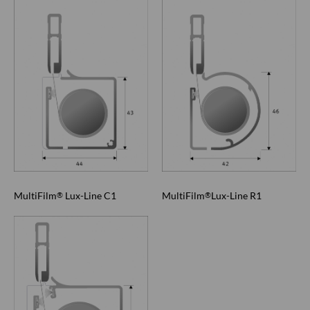
MultiFilm
Lux-Line C1
MultiFilm
Lux-Line R1
®
®