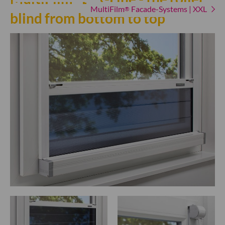
MultiFilm
Facade-Systems | XXL
®
blind from bottom to top