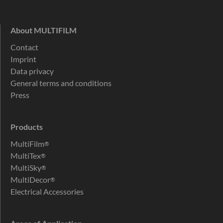
About MULTIFILM
Contact
Imprint
Data privacy
General terms and conditions
Press
Products
MultiFilm
®
MultiTex
®
MultiSky
®
MultiDecor
®
Electrical Accessories