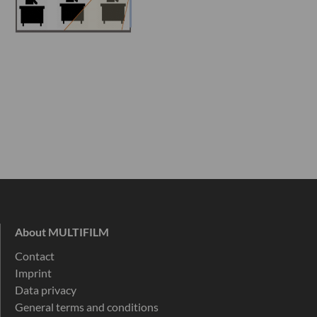
About MULTIFILM
Contact
Imprint
Data privacy
General terms and conditions