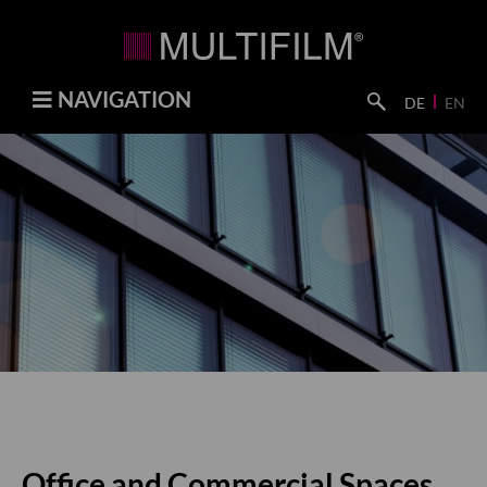
NAVIGATION
DE
EN
Office and Commercial Spaces