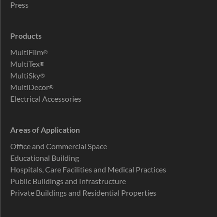
Press
Products
MultiFilm
®
MultiTex
®
MultiSky
®
MultiDecor
®
Electrical Accessories
Areas of Application
Office and Commercial Space
Educational Building
Hospitals, Care Facilities and Medical Practices
Public Buildings and Infrastructure
Private Buildings and Residential Properties