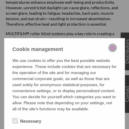
temperatures enhance employee well-being and productivity.
However, unrestricted daylight can cause glare, reflections, and
screen glare, leading to fatigue, headaches, back pain, muscle
tension, and eye strain—resulting in increased absenteeism.
Therefore, effective heat and light protection is essential.
MULTIFILM
roller blind systems play a key role in creating a
®
comfortable working environment:
Distributo
Heat Protection: Blocks up to 88% of solar energy.
Cookie management
Glare and Reflection Protection: Completely prevents
We use cookies to offer you the best possible website
disturbing light reflections and glare.
experience. These include cookies that are necessary for
the operation of the site and for managing our
Transparency: Depending on the fabric material, the view
outside remains fully intact.
commercial corporate goals, as well as those that are
used solely for anonymous statistical purposes, for
This ensures that MULTIFILM
sun protection systems help
Contac
®
convenience settings, or to display personalized content.
comply with workplace regulations such as the Workplace
You can decide for yourself which categories you want to
Regulations (ArbStättV) and the Occupational Safety Act
allow. Please note that depending on your settings, not
(ArbSchG), while also promoting employee well-being and
all of the site's functions may be available.
productivity.
Necessary
Efficient Space Utilization and Quick