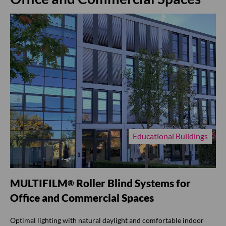
Educational Buildings
MULTIFILM
Roller Blind Systems for
®
Office and Commercial Spaces
Optimal lighting with natural daylight and comfortable indoor