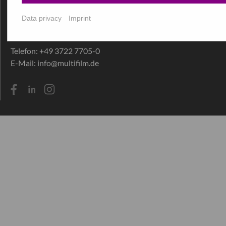
Hohensteiner Straße 30+32
D-09212 Limbach-Oberfrohna
Data privacy
Imprint
Germany
Telefon:
+49 3722 7705-0
E-Mail:
info@multifilm.de