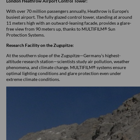
London Heathrow Airport Control Tower:
With over 70 million passengers annually, Heathrow is Europe's
busiest airport. The fully glazed control tower, standing at around
11 meters high with an outward-leaning facade, provides a glare-
free view from 90 meters up, thanks to MULTIFILM
Sun
®
Protection Systems.
Research Facility on the Zugspitze:
At the southern slope of the Zugspitze—Germany’s highest-
altitude research station—scientists study air pollution, weather
phenomena, and climate change. MULTIFILM
systems ensure
®
optimal lighting conditions and glare protection even under
extreme climate conditions.