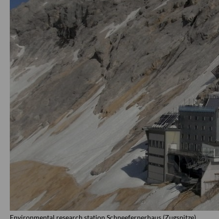
Environmental research station Schneefernerhaus (Zugspitze)