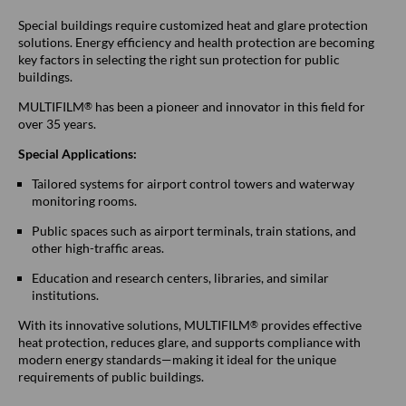
Special buildings require customized heat and glare protection
solutions. Energy efficiency and health protection are becoming
key factors in selecting the right sun protection for public
buildings.
MULTIFILM
has been a pioneer and innovator in this field for
®
over 35 years.
Special Applications:
Tailored systems for airport control towers and waterway
monitoring rooms.
Public spaces such as airport terminals, train stations, and
other high-traffic areas.
Education and research centers, libraries, and similar
institutions.
With its innovative solutions, MULTIFILM
provides effective
®
heat protection, reduces glare, and supports compliance with
modern energy standards—making it ideal for the unique
requirements of public buildings.