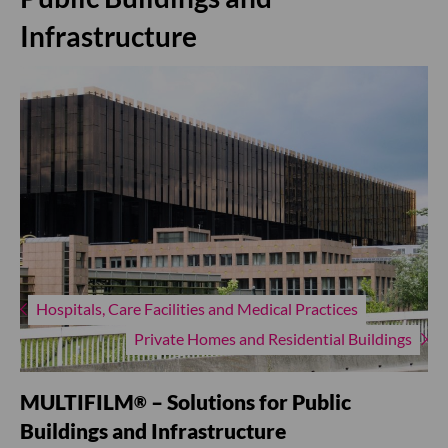
Infrastructure
Hospitals, Care Facilities and Medical Practices
Private Homes and Residential Buildings
MULTIFILM
– Solutions for Public
®
Buildings and Infrastructure