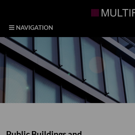
NAVIGATION
Public Buildings and