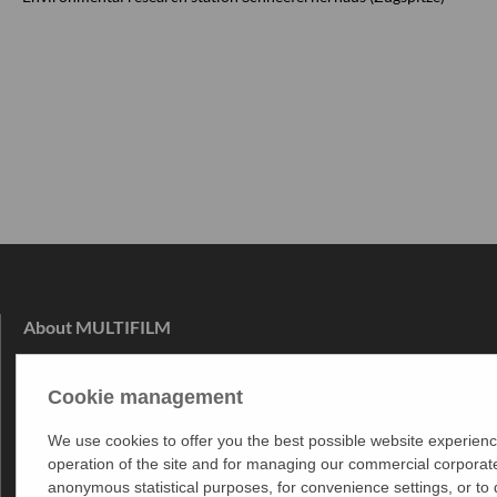
About MULTIFILM
Contact
Imprint
Cookie management
Data privacy
We use cookies to offer you the best possible website experienc
General terms and conditions
operation of the site and for managing our commercial corporate 
Press
anonymous statistical purposes, for convenience settings, or to 