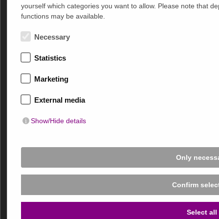
yourself which categories you want to allow. Please note that depe
functions may be available.
Products
MultiFilm
®
Necessary
MultiTex
®
Statistics
MultiSky
®
MultiDecor
®
Marketing
Electrical Accessories
External media
Areas of Application
Show/Hide details
Office and Commercial Space
Educational Building
Hospitals, Care Facilities and Medical Practices
Only necess
Public Buildings and Infrastructure
Private Buildings and Residential Properties
Confirm selec
MULTIFILM Sonnen- und Blendschutz GmbH
Select all