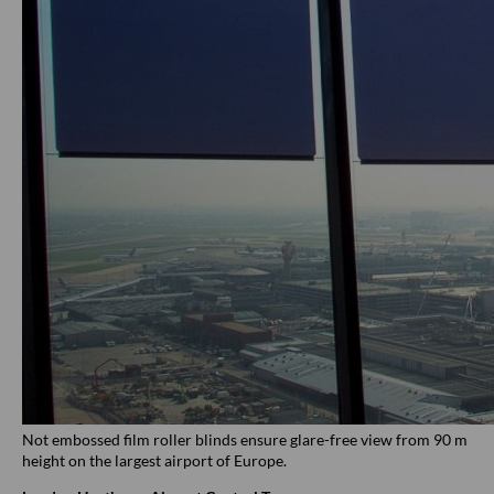
Not embossed film roller blinds ensure glare-free view from 90 m
height on the largest airport of Europe.