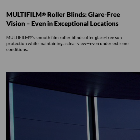
MULTIFILM
Roller Blinds: Glare-Free
®
Vision – Even in Exceptional Locations
MULTIFILM
's smooth film roller blinds offer glare-free sun
®
protection while maintaining a clear view—even under extreme
conditions.